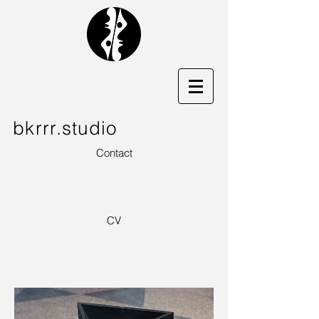
bkrrr.studio
Contact
CV