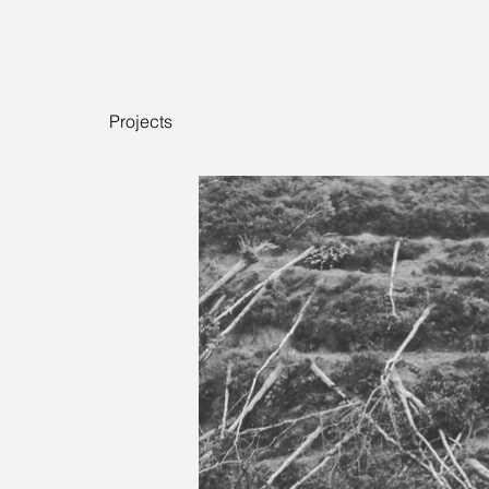
Projects