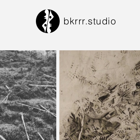
bkrrr.studio