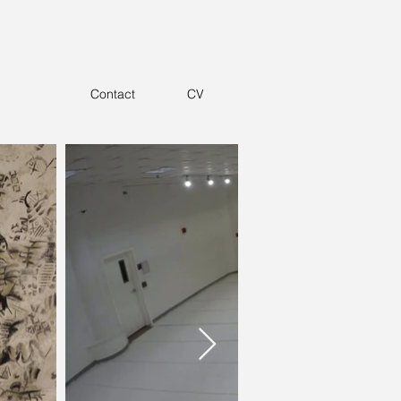
Contact
CV